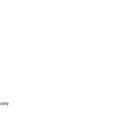
ciety