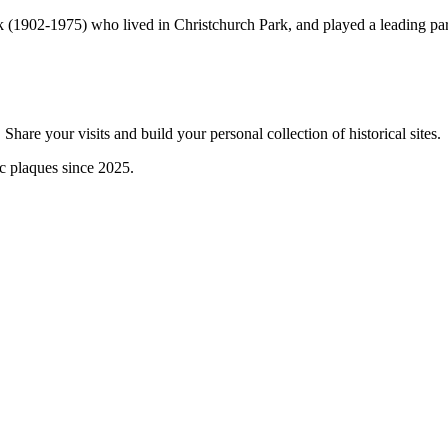
(1902-1975) who lived in Christchurch Park, and played a leading part 
are your visits and build your personal collection of historical sites.
ic plaques since 2025.