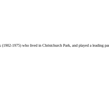
(1902-1975) who lived in Christchurch Park, and played a leading part 