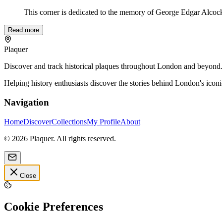
This corner is dedicated to the memory of George Edgar Alcock 
Read more
Plaquer
Discover and track historical plaques throughout London and beyond. Sh
Helping history enthusiasts discover the stories behind London's icon
Navigation
Home
Discover
Collections
My Profile
About
©
2026
Plaquer. All rights reserved.
Close
Cookie Preferences