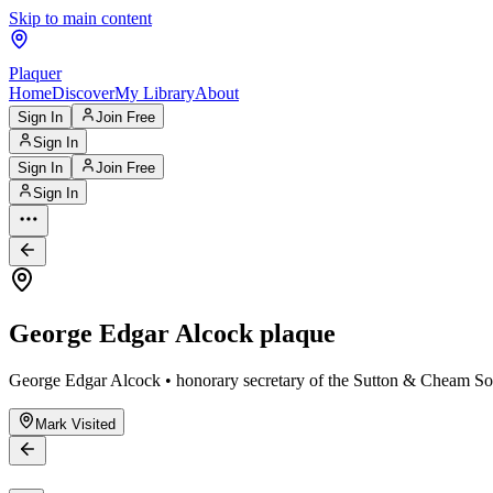
Skip to main content
Plaquer
Home
Discover
My Library
About
Sign In
Join Free
Sign In
Sign In
Join Free
Sign In
George Edgar Alcock plaque
George Edgar Alcock • honorary secretary of the Sutton & Cheam So
Mark Visited