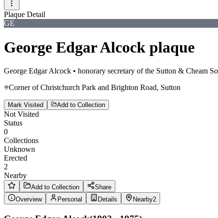
Plaque Detail
GE
George Edgar Alcock plaque
George Edgar Alcock
•
honorary secretary of the Sutton & Cheam So
Corner of Christchurch Park and Brighton Road, Sutton
Mark Visited
Add to Collection
Not Visited
Status
0
Collections
Unknown
Erected
2
Nearby
Add to Collection
Share
Overview
Personal
Details
Nearby
2