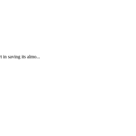
in saving its almo...