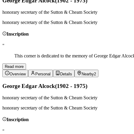
George Edgar Alcock
(
1902 - 1975
)
honorary secretary of the Sutton & Cheam Society
honorary secretary of the Sutton & Cheam Society
Inscription
"
This corner is dedicated to the memory of George Edgar Alcock 
Read more
Overview
Personal
Details
Nearby
2
George Edgar Alcock
(
1902 - 1975
)
honorary secretary of the Sutton & Cheam Society
honorary secretary of the Sutton & Cheam Society
Inscription
"