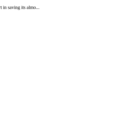
in saving its almo...