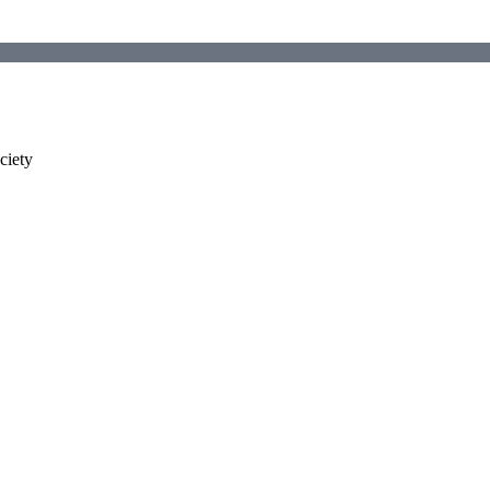
ciety