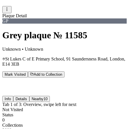
Plaque Detail
GP
Grey plaque № 11585
Unknown
•
Unknown
St Lukes C of E Primary School, 91 Saundersness Road, London,
E14 3EB
Mark Visited
Add to Collection
Info
Details
Nearby
10
Tab
1
of
3
:
Overview
, swipe left for next
Not Visited
Status
0
Collections