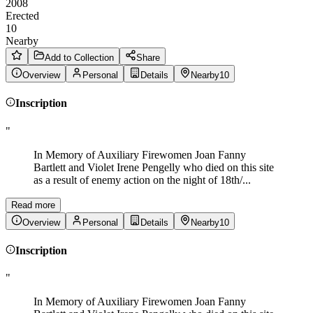
2008
Erected
10
Nearby
Add to Collection
Share
Overview
Personal
Details
Nearby
10
Inscription
"
In Memory of Auxiliary Firewomen Joan Fanny
Bartlett and Violet Irene Pengelly who died on this site
as a result of enemy action on the night of 18th/...
Read more
Overview
Personal
Details
Nearby
10
Inscription
"
In Memory of Auxiliary Firewomen Joan Fanny