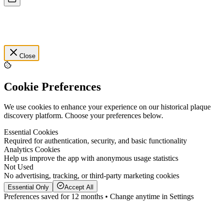
Close
Cookie Preferences
We use cookies to enhance your experience on our historical plaque
discovery platform. Choose your preferences below.
Essential Cookies
Required for authentication, security, and basic functionality
Analytics Cookies
Help us improve the app with anonymous usage statistics
Not Used
No advertising, tracking, or third-party marketing cookies
Essential Only
Accept All
Preferences saved for 12 months • Change anytime in Settings