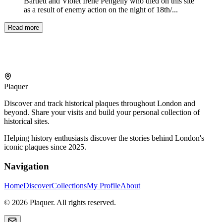
Bartlett and Violet Irene Pengelly who died on this site
as a result of enemy action on the night of 18th/...
Read more
Plaquer
Discover and track historical plaques throughout London and
beyond. Share your visits and build your personal collection of
historical sites.
Helping history enthusiasts discover the stories behind London's
iconic plaques since 2025.
Navigation
Home
Discover
Collections
My Profile
About
©
2026
Plaquer. All rights reserved.