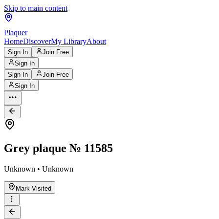
Skip to main content
Plaquer
Home
Discover
My Library
About
Sign In
Join Free
Sign In
Sign In
Join Free
Sign In
Grey plaque № 11585
Unknown • Unknown
Mark Visited