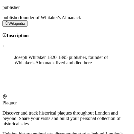
publisher
publisher
founder of Whitaker's Almanack
Wikipedia
Inscription
"
Joseph Whitaker 1820-1895 publisher, founder of
Whitaker's Almanack lived and died here
Plaquer
Discover and track historical plaques throughout London and
beyond. Share your visits and build your personal collection of
historical sites.
Helping history enthusiasts discover the stories behind London's