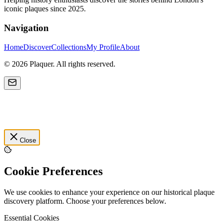
iconic plaques since 2025.
Navigation
Home
Discover
Collections
My Profile
About
©
2026
Plaquer. All rights reserved.
Close
Cookie Preferences
We use cookies to enhance your experience on our historical plaque
discovery platform. Choose your preferences below.
Essential Cookies