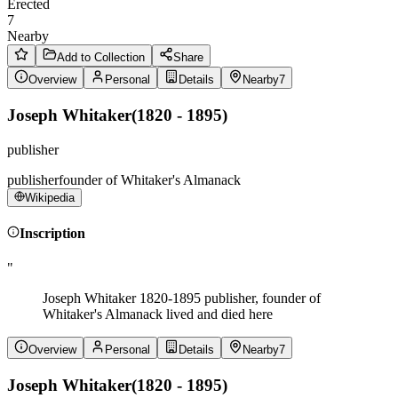
Erected
7
Nearby
Add to Collection
Share
Overview
Personal
Details
Nearby
7
Joseph Whitaker
(
1820 - 1895
)
publisher
publisher
founder of Whitaker's Almanack
Wikipedia
Inscription
"
Joseph Whitaker 1820-1895 publisher, founder of
Whitaker's Almanack lived and died here
Overview
Personal
Details
Nearby
7
Joseph Whitaker
(
1820 - 1895
)