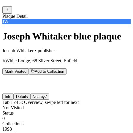
Plaque Detail
JW
Joseph Whitaker blue plaque
Joseph Whitaker
•
publisher
White Lodge, 68 Silver Street, Enfield
Mark Visited
Add to Collection
Info
Details
Nearby
7
Tab
1
of
3
:
Overview
, swipe left for next
Not Visited
Status
0
Collections
1998