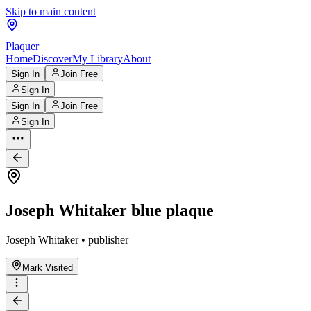
Skip to main content
Plaquer
Home
Discover
My Library
About
Sign In
Join Free
Sign In
Sign In
Join Free
Sign In
Joseph Whitaker blue plaque
Joseph Whitaker • publisher
Mark Visited