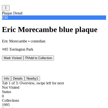
Plaque Detail
EM
Eric Morecambe blue plaque
Eric Morecambe
•
comedian
85 Torrington Park
Mark Visited
Add to Collection
Info
Details
Nearby
1
Tab
1
of
3
:
Overview
, swipe left for next
Not Visited
Status
0
Collections
1995