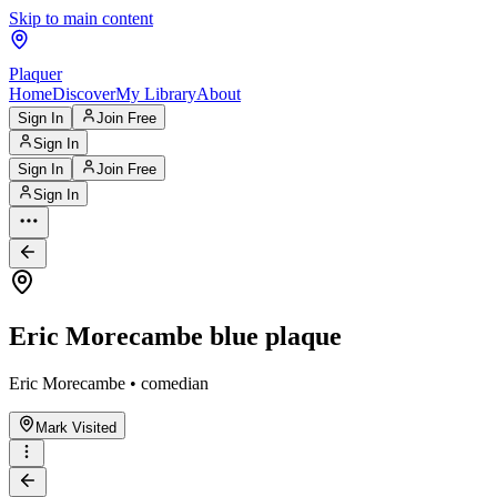
Skip to main content
Plaquer
Home
Discover
My Library
About
Sign In
Join Free
Sign In
Sign In
Join Free
Sign In
Eric Morecambe blue plaque
Eric Morecambe • comedian
Mark Visited