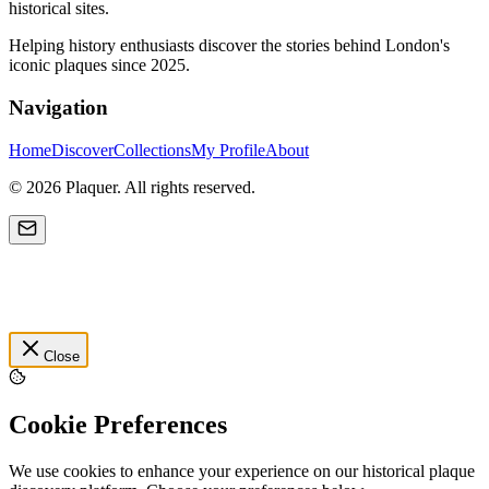
historical sites.
Helping history enthusiasts discover the stories behind London's
iconic plaques since 2025.
Navigation
Home
Discover
Collections
My Profile
About
©
2026
Plaquer. All rights reserved.
Close
Cookie Preferences
We use cookies to enhance your experience on our historical plaque