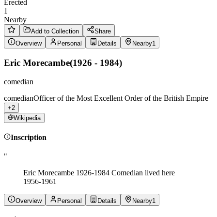
Erected
1
Nearby
Add to Collection
Share
Overview
Personal
Details
Nearby
1
Eric Morecambe
(
1926 - 1984
)
comedian
comedian
Officer of the Most Excellent Order of the British Empire
+2
Wikipedia
Inscription
"
Eric Morecambe 1926-1984 Comedian lived here
1956-1961
Overview
Personal
Details
Nearby
1