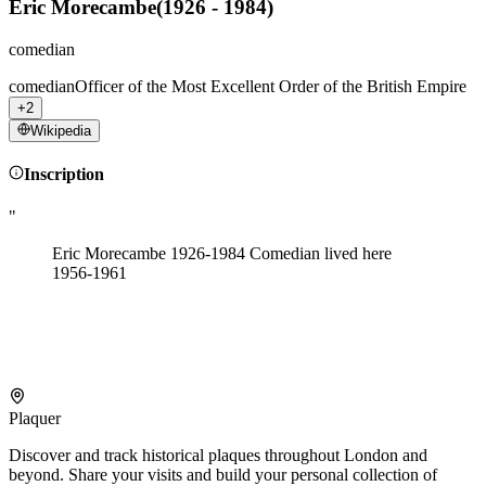
Eric Morecambe
(
1926 - 1984
)
comedian
comedian
Officer of the Most Excellent Order of the British Empire
+2
Wikipedia
Inscription
"
Eric Morecambe 1926-1984 Comedian lived here
1956-1961
Plaquer
Discover and track historical plaques throughout London and
beyond. Share your visits and build your personal collection of