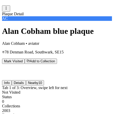
Plaque Detail
AC
Alan Cobham blue plaque
Alan Cobham
•
aviator
78 Denman Road, Southwark, SE15
Mark Visited
Add to Collection
Info
Details
Nearby
10
Tab
1
of
3
:
Overview
, swipe left for next
Not Visited
Status
0
Collections
2003