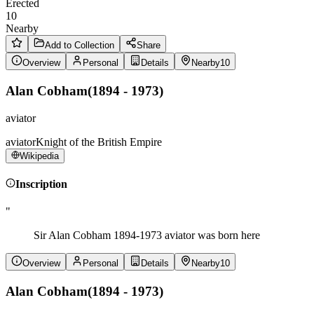
Erected
10
Nearby
Add to Collection
Share
Overview
Personal
Details
Nearby
10
Alan Cobham
(
1894 - 1973
)
aviator
aviator
Knight of the British Empire
Wikipedia
Inscription
"
Sir Alan Cobham 1894-1973 aviator was born here
Overview
Personal
Details
Nearby
10
Alan Cobham
(
1894 - 1973
)