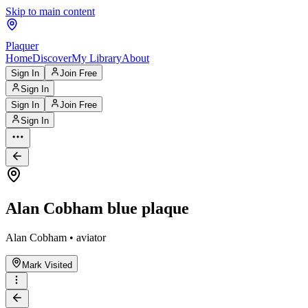
Skip to main content
Plaquer
Home
Discover
My Library
About
Sign In
Join Free
Sign In
Sign In
Join Free
Sign In
Alan Cobham blue plaque
Alan Cobham • aviator
Mark Visited