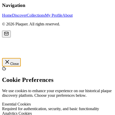
Navigation
Home
Discover
Collections
My Profile
About
©
2026
Plaquer. All rights reserved.
Close
Cookie Preferences
We use cookies to enhance your experience on our historical plaque
discovery platform. Choose your preferences below.
Essential Cookies
Required for authentication, security, and basic functionality
Analytics Cookies