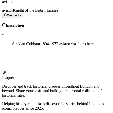
aviator
aviator
Knight of the British Empire
Wikipedia
Inscription
"
Sir Alan Cobham 1894-1973 aviator was born here
Plaquer
Discover and track historical plaques throughout London and
beyond. Share your visits and build your personal collection of
historical sites.
Helping history enthusiasts discover the stories behind London's
iconic plaques since 2025.