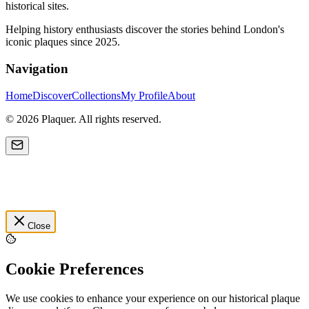
historical sites.
Helping history enthusiasts discover the stories behind London's
iconic plaques since 2025.
Navigation
Home
Discover
Collections
My Profile
About
©
2026
Plaquer. All rights reserved.
Close
Cookie Preferences
We use cookies to enhance your experience on our historical plaque