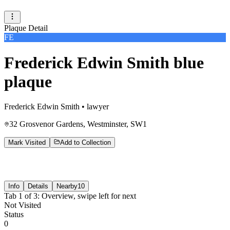
Plaque Detail
FE
Frederick Edwin Smith blue
plaque
Frederick Edwin Smith
•
lawyer
32 Grosvenor Gardens, Westminster, SW1
Mark Visited
Add to Collection
Info
Details
Nearby
10
Tab
1
of
3
:
Overview
, swipe left for next
Not Visited
Status
0