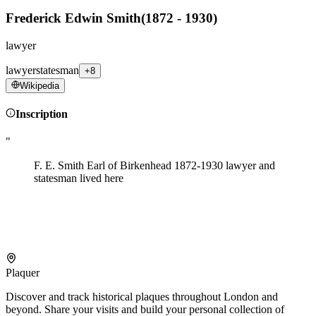
Frederick Edwin Smith
(
1872 - 1930
)
lawyer
lawyer
statesman
+8
Wikipedia
Inscription
"
F. E. Smith Earl of Birkenhead 1872-1930 lawyer and
statesman lived here
Plaquer
Discover and track historical plaques throughout London and
beyond. Share your visits and build your personal collection of