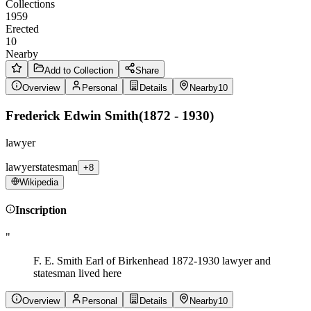
Collections
1959
Erected
10
Nearby
Add to Collection
Share
Overview
Personal
Details
Nearby
10
Frederick Edwin Smith
(
1872 - 1930
)
lawyer
lawyer
statesman
+8
Wikipedia
Inscription
"
F. E. Smith Earl of Birkenhead 1872-1930 lawyer and
statesman lived here
Overview
Personal
Details
Nearby
10