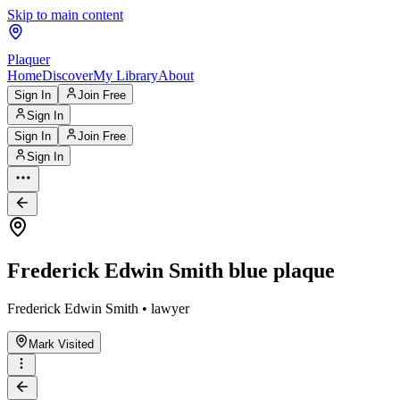
Skip to main content
Plaquer
Home
Discover
My Library
About
Sign In
Join Free
Sign In
Sign In
Join Free
Sign In
Frederick Edwin Smith blue plaque
Frederick Edwin Smith • lawyer
Mark Visited