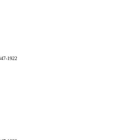
1847-1922