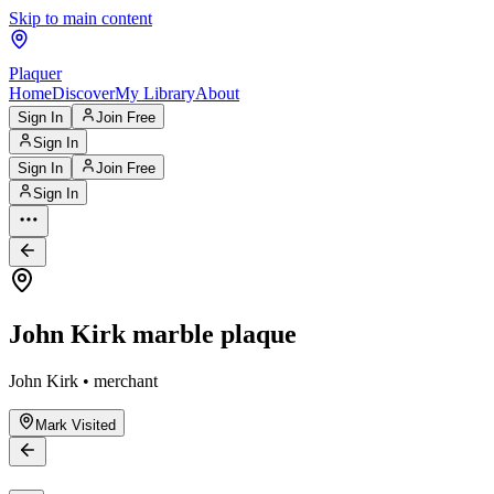
Skip to main content
Plaquer
Home
Discover
My Library
About
Sign In
Join Free
Sign In
Sign In
Join Free
Sign In
John Kirk marble plaque
John Kirk • merchant
Mark Visited