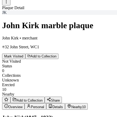
Plaque Detail
JK
John Kirk marble plaque
John Kirk
•
merchant
32 John Street, WC1
Mark Visited
Add to Collection
Not Visited
Status
0
Collections
Unknown
Erected
10
Nearby
Add to Collection
Share
Overview
Personal
Details
Nearby
10