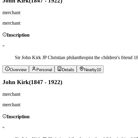
John Kirk
(
1847 - 1922
)
merchant
merchant
Inscription
"
Sir John Kirk JP Christian philanthropist the children's friend 
Overview
Personal
Details
Nearby
10
John Kirk
(
1847 - 1922
)
merchant
merchant
Inscription
"