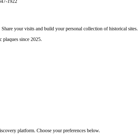
1847-1922
are your visits and build your personal collection of historical sites.
ic plaques since 2025.
discovery platform. Choose your preferences below.