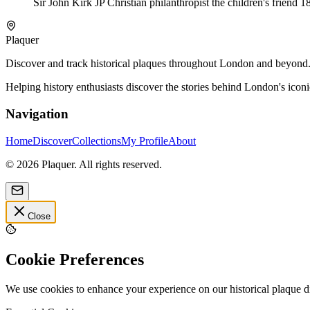
Sir John Kirk JP Christian philanthropist the children's friend 
Plaquer
Discover and track historical plaques throughout London and beyond. Sh
Helping history enthusiasts discover the stories behind London's icon
Navigation
Home
Discover
Collections
My Profile
About
©
2026
Plaquer. All rights reserved.
Close
Cookie Preferences
We use cookies to enhance your experience on our historical plaque 