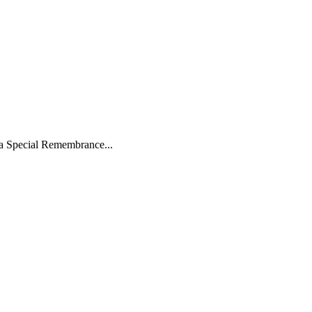
 a Special Remembrance...