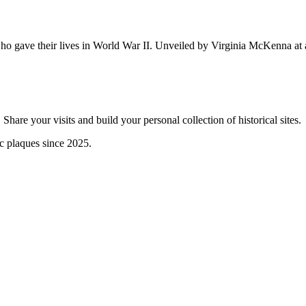
ho gave their lives in World War II. Unveiled by Virginia McKenna at
are your visits and build your personal collection of historical sites.
ic plaques since 2025.