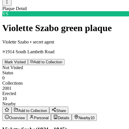
Plaque Detail
VS
Violette Szabo green plaque
Violette Szabo
•
secret agent
1914 South Lambeth Road
Mark Visited
Add to Collection
Not Visited
Status
0
Collections
2001
Erected
10
Nearby
Add to Collection
Share
Overview
Personal
Details
Nearby
10