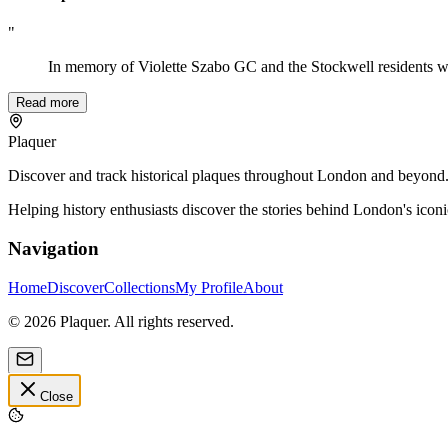
"
In memory of Violette Szabo GC and the Stockwell residents w
Read more
Plaquer
Discover and track historical plaques throughout London and beyond. Sh
Helping history enthusiasts discover the stories behind London's icon
Navigation
Home
Discover
Collections
My Profile
About
©
2026
Plaquer. All rights reserved.
Close