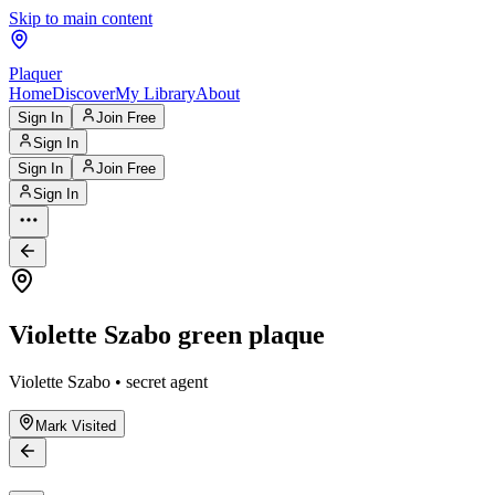
Skip to main content
Plaquer
Home
Discover
My Library
About
Sign In
Join Free
Sign In
Sign In
Join Free
Sign In
Violette Szabo green plaque
Violette Szabo • secret agent
Mark Visited