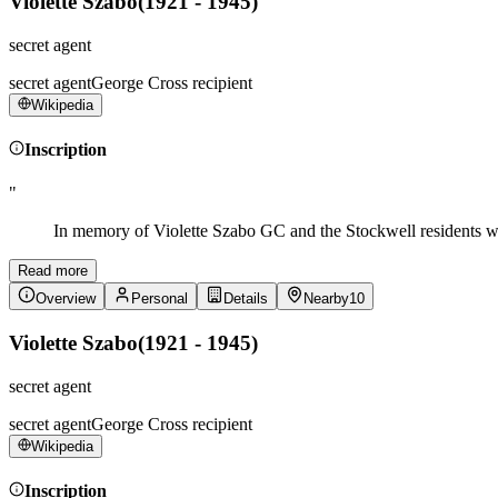
Violette Szabo
(
1921 - 1945
)
secret agent
secret agent
George Cross recipient
Wikipedia
Inscription
"
In memory of Violette Szabo GC and the Stockwell residents w
Read more
Overview
Personal
Details
Nearby
10
Violette Szabo
(
1921 - 1945
)
secret agent
secret agent
George Cross recipient
Wikipedia
Inscription