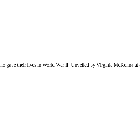
ho gave their lives in World War II. Unveiled by Virginia McKenna at