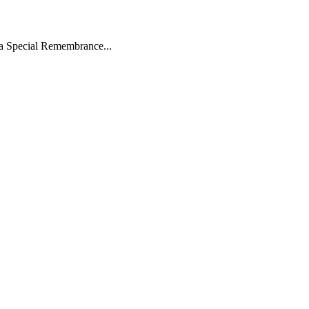
 a Special Remembrance...