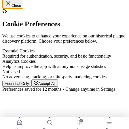
Close
Cookie Preferences
We use cookies to enhance your experience on our historical plaque
discovery platform. Choose your preferences below.
Essential Cookies
Required for authentication, security, and basic functionality
Analytics Cookies
Help us improve the app with anonymous usage statistics
Not Used
No advertising, tracking, or third-party marketing cookies
Essential Only
Accept All
Preferences saved for 12 months • Change anytime in Settings