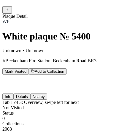
Plaque Detail
WP
White plaque № 5400
Unknown
•
Unknown
Beckenham Fire Station, Beckenham Road BR3
Mark Visited
Add to Collection
Info
Details
Nearby
Tab
1
of
3
:
Overview
, swipe left for next
Not Visited
Status
0
Collections
2008