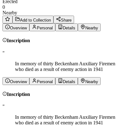
Erected
0
Nearby
Add to Collection
Share
Overview
Personal
Details
Nearby
Inscription
"
In memory of thirty Beckenham Auxiliary Firemen
who died as a result of enemy action in 1941
Overview
Personal
Details
Nearby
Inscription
"
In memory of thirty Beckenham Auxiliary Firemen
who died as a result of enemy action in 1941