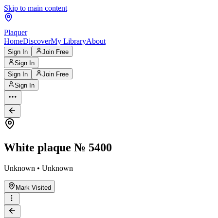
Skip to main content
Plaquer
Home
Discover
My Library
About
Sign In
Join Free
Sign In
Sign In
Join Free
Sign In
White plaque № 5400
Unknown • Unknown
Mark Visited