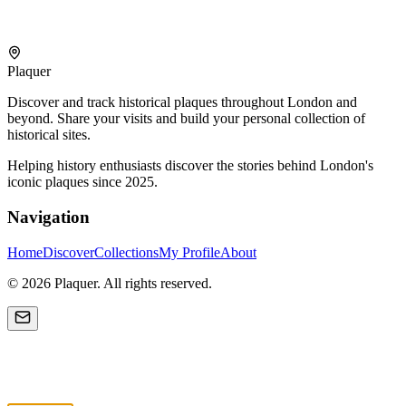
Plaquer
Discover and track historical plaques throughout London and
beyond. Share your visits and build your personal collection of
historical sites.
Helping history enthusiasts discover the stories behind London's
iconic plaques since 2025.
Navigation
Home
Discover
Collections
My Profile
About
©
2026
Plaquer. All rights reserved.