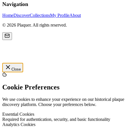
Navigation
Home
Discover
Collections
My Profile
About
©
2026
Plaquer. All rights reserved.
Close
Cookie Preferences
We use cookies to enhance your experience on our historical plaque
discovery platform. Choose your preferences below.
Essential Cookies
Required for authentication, security, and basic functionality
Analytics Cookies