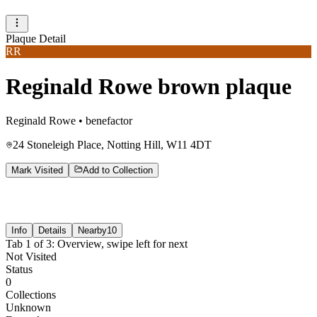
Plaque Detail
RR
Reginald Rowe brown plaque
Reginald Rowe
•
benefactor
24 Stoneleigh Place, Notting Hill, W11 4DT
Mark Visited
Add to Collection
Info
Details
Nearby
10
Tab
1
of
3
:
Overview
, swipe left for next
Not Visited
Status
0
Collections
Unknown