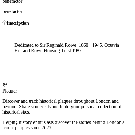
benefactor
benefactor
Inscription
"
Dedicated to Sir Reginald Rowe, 1868 - 1945. Octavia
Hill and Rowe Housing Trust 1987
Plaquer
Discover and track historical plaques throughout London and
beyond. Share your visits and build your personal collection of
historical sites.
Helping history enthusiasts discover the stories behind London's
iconic plaques since 2025.