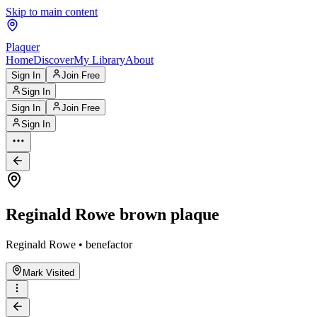
Skip to main content
Plaquer
Home
Discover
My Library
About
Sign In
Join Free
Sign In
Sign In
Join Free
Sign In
Reginald Rowe brown plaque
Reginald Rowe • benefactor
Mark Visited