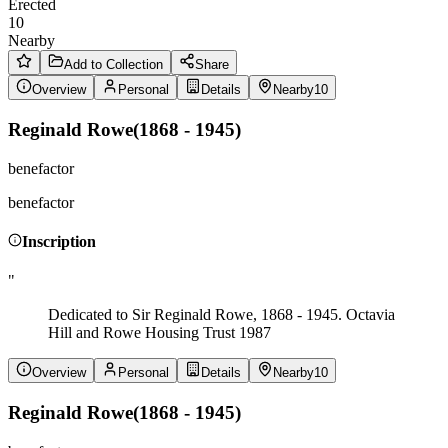
Erected
10
Nearby
Add to Collection
Share
Overview
Personal
Details
Nearby
10
Reginald Rowe
(
1868 - 1945
)
benefactor
benefactor
Inscription
"
Dedicated to Sir Reginald Rowe, 1868 - 1945. Octavia
Hill and Rowe Housing Trust 1987
Overview
Personal
Details
Nearby
10
Reginald Rowe
(
1868 - 1945
)