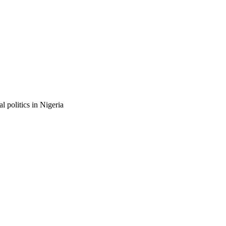
 politics in Nigeria