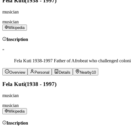
Fela Kuti
(
1938 - 1997
)
musician
musician
Wikipedia
Inscription
"
Fela Kuti 1938-1997 Father of Afrobeat who challenged colonial
Overview
Personal
Details
Nearby
10
Fela Kuti
(
1938 - 1997
)
musician
musician
Wikipedia
Inscription