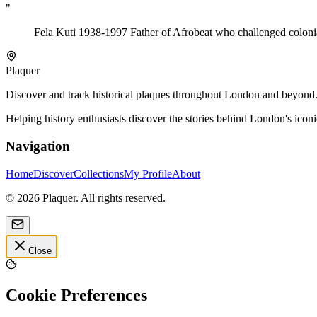
"
Fela Kuti 1938-1997 Father of Afrobeat who challenged colonial
Plaquer
Discover and track historical plaques throughout London and beyond. Sh
Helping history enthusiasts discover the stories behind London's icon
Navigation
Home
Discover
Collections
My Profile
About
©
2026
Plaquer. All rights reserved.
Close
Cookie Preferences