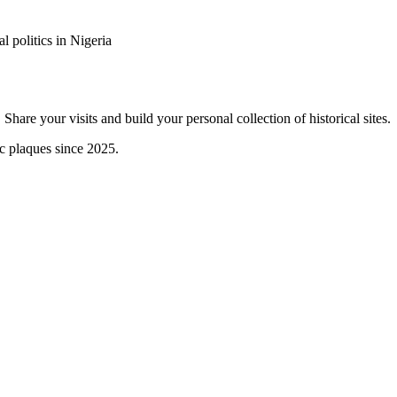
 politics in Nigeria
are your visits and build your personal collection of historical sites.
ic plaques since 2025.