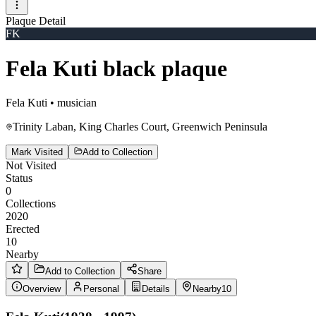
Plaque Detail
FK
Fela Kuti black plaque
Fela Kuti
•
musician
Trinity Laban, King Charles Court, Greenwich Peninsula
Mark Visited
Add to Collection
Not Visited
Status
0
Collections
2020
Erected
10
Nearby
Add to Collection
Share
Overview
Personal
Details
Nearby
10