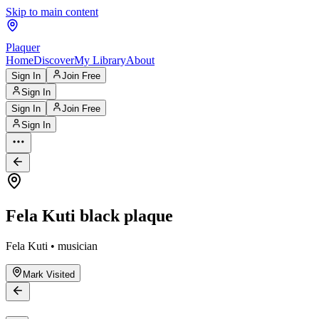
Skip to main content
Plaquer
Home
Discover
My Library
About
Sign In
Join Free
Sign In
Sign In
Join Free
Sign In
Fela Kuti black plaque
Fela Kuti • musician
Mark Visited